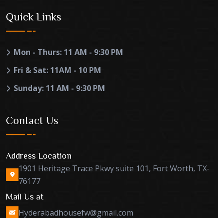
Quick Links
Mon - Thurs: 11 AM - 9:30 PM
Fri & Sat: 11AM - 10 PM
Sunday: 11 AM - 9:30 PM
Contact Us
Address Location
1901 Heritage Trace Pkwy suite 101, Fort Worth, TX-
76177
Mail Us at
Hyderabadhousefw@gmail.com