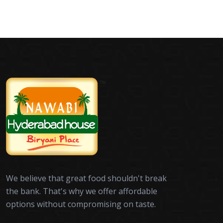
We believe that great food shouldn't break
the bank. That's why we offer affordable
options without compromising on taste.