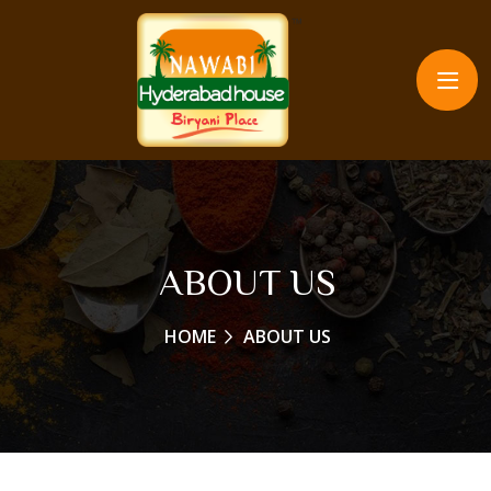
ABOUT US
HOME
ABOUT US