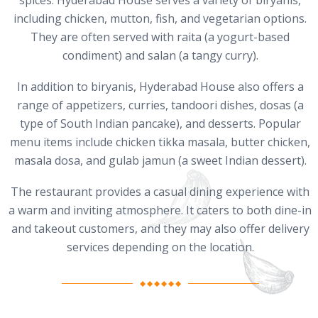
spices. Hyderabad House serves a variety of biryanis,
including chicken, mutton, fish, and vegetarian options.
They are often served with raita (a yogurt-based
condiment) and salan (a tangy curry).
In addition to biryanis, Hyderabad House also offers a
range of appetizers, curries, tandoori dishes, dosas (a
type of South Indian pancake), and desserts. Popular
menu items include chicken tikka masala, butter chicken,
masala dosa, and gulab jamun (a sweet Indian dessert).
The restaurant provides a casual dining experience with
a warm and inviting atmosphere. It caters to both dine-in
and takeout customers, and they may also offer delivery
services depending on the location.