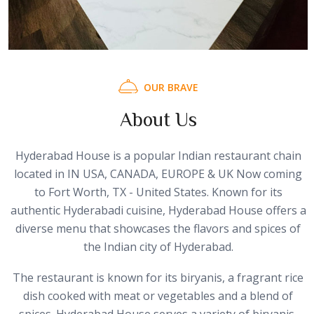
O
U
R
B
R
A
V
E
A
b
o
u
t
U
s
Hyderabad House is a popular Indian restaurant chain
located in IN USA, CANADA, EUROPE & UK Now coming
to Fort Worth, TX - United States. Known for its
authentic Hyderabadi cuisine, Hyderabad House offers a
diverse menu that showcases the flavors and spices of
the Indian city of Hyderabad.
The restaurant is known for its biryanis, a fragrant rice
dish cooked with meat or vegetables and a blend of