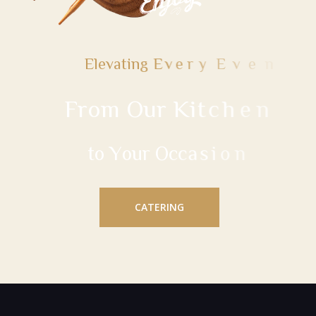
E
l
e
v
a
t
i
n
g
E
v
e
r
y
E
v
e
n
t
F
r
o
m
O
u
r
K
i
t
c
h
e
n
t
o
Y
o
u
r
O
c
c
a
s
i
o
n
CATERING