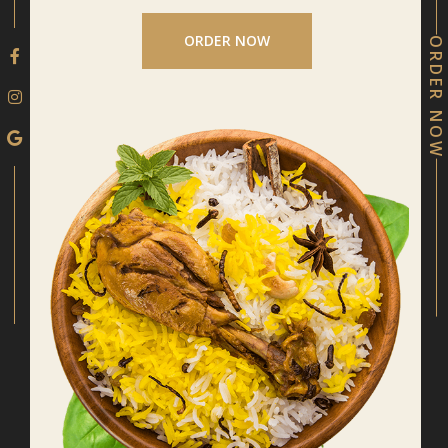
ORDER NOW
ORDER NOW