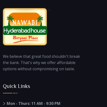
We believe that great food shouldn't break
the bank. That's why we offer affordable
options without compromising on taste.
Quick Links
Mon - Thurs: 11 AM - 9:30 PM