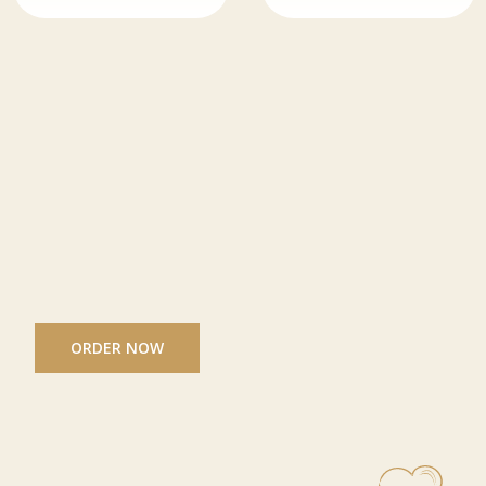
ORDER NOW