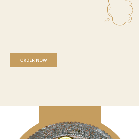
ORDER NOW