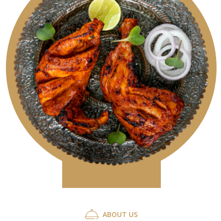
A
B
O
U
T
U
S