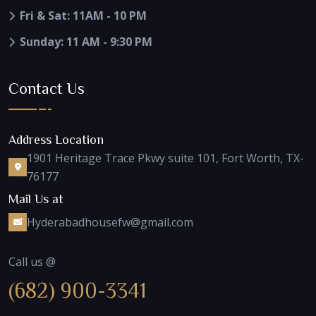
Fri & Sat: 11AM - 10 PM
Sunday: 11 AM - 9:30 PM
Contact Us
Address Location
1901 Heritage Trace Pkwy suite 101, Fort Worth, TX-
76177
Mail Us at
Hyderabadhousefw@gmail.com
Call us @
(682) 900-3341