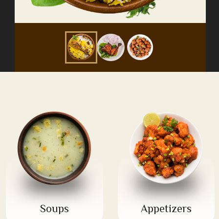
Soups
Appetizers