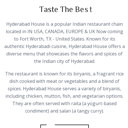
T
a
s
t
e
T
h
e
B
e
s
t
Hyderabad House is a popular Indian restaurant chain
located in IN USA, CANADA, EUROPE & UK Now coming
to Fort Worth, TX - United States. Known for its
authentic Hyderabadi cuisine, Hyderabad House offers a
diverse menu that showcases the flavors and spices of
the Indian city of Hyderabad.
The restaurant is known for its biryanis, a fragrant rice
dish cooked with meat or vegetables and a blend of
spices. Hyderabad House serves a variety of biryanis,
including chicken, mutton, fish, and vegetarian options.
They are often served with raita (a yogurt-based
condiment) and salan (a tangy curry).