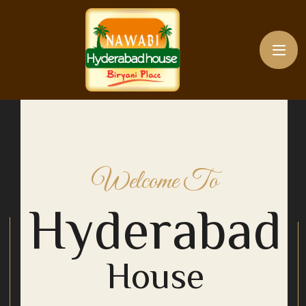
Welcome To
Hyderabad
House