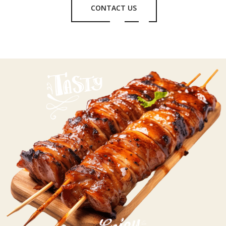
CONTACT US